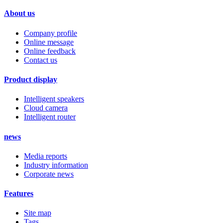
About us
Company profile
Online message
Online feedback
Contact us
Product display
Intelligent speakers
Cloud camera
Intelligent router
news
Media reports
Industry information
Corporate news
Features
Site map
Tags