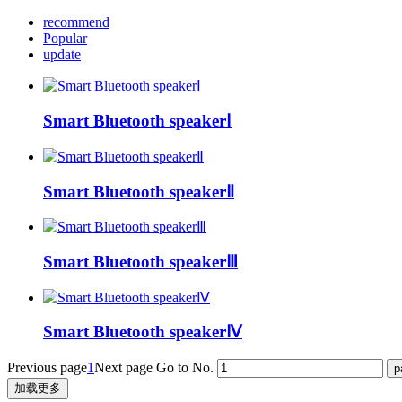
recommend
Popular
update
Smart Bluetooth speakerⅠ
Smart Bluetooth speakerⅡ
Smart Bluetooth speakerⅢ
Smart Bluetooth speakerⅣ
Previous page
1
Next page
Go to No.
加载更多