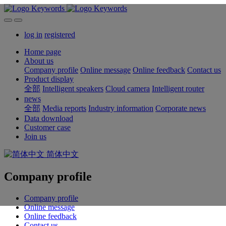
log in
registered
Home page
About us
Company profile
Online message
Online feedback
Contact us
Product display
全部
Intelligent speakers
Cloud camera
Intelligent router
news
全部
Media reports
Industry information
Corporate news
Data download
Customer case
Join us
简体中文
Company profile
Company profile
Online message
Online feedback
Contact us