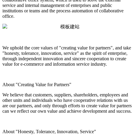
service and internal management of enterprises and public
institutions or teams and the process automation of collaborative
office.
We uphold the core values of "creating value for partners", and take
"honesty, tolerance, innovation, service" as the spirit of enterprise,
through independent innovation and sincere cooperation to create
value for e-commerce and information service industry.
About "Creating Value for Partners"
We believe that customers, suppliers, shareholders, employees and
other units and individuals who have cooperative relations with us
are our partners, and only through efforts to create value for partners
can we reflect our own value and achieve development and success.
About "Honesty, Tolerance, Innovation, Service"