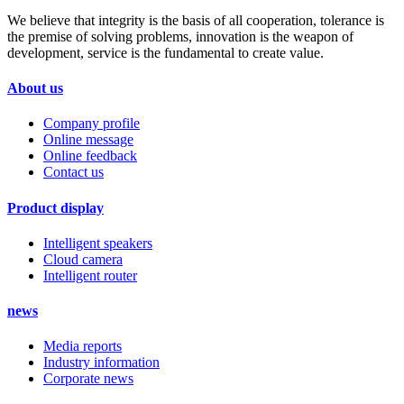
We believe that integrity is the basis of all cooperation, tolerance is
the premise of solving problems, innovation is the weapon of
development, service is the fundamental to create value.
About us
Company profile
Online message
Online feedback
Contact us
Product display
Intelligent speakers
Cloud camera
Intelligent router
news
Media reports
Industry information
Corporate news