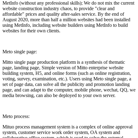
MetInfo (without any professional skills); We do not mix the current
website construction industry chaos, to provide "clear and
affordable" prices and quality after-sales service. By the end of
August 2020, more than half a million websites had been installed
using MetInfo, including website builders using MetInfo to build
websites for their own clients.
Meto single page:
Mitto single page production platform is a synthesis of thematic
page, landing page, Simple version of Mitto enterprise website
building system, H5, and online forms (such as online registration,
voting, survey, examination, etc.). Users using Meto single page, a
set of page data, can solve all the publicity and promotion landing
page, and can adapt to the computer, mobile phone, wechat, QQ, we
media browsing, can also be deployed to your own server.
Meto process:
Mituo process management system is a complex of online approval
system, customer service work order system, OA system and
collaborative office system, which is used to solve the external