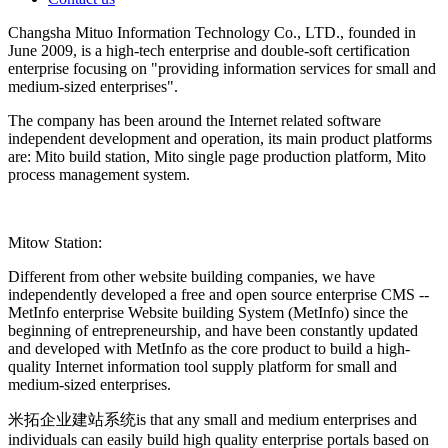
Changsha Mituo Information Technology Co., LTD., founded in
June 2009, is a high-tech enterprise and double-soft certification
enterprise focusing on "providing information services for small and
medium-sized enterprises".
The company has been around the Internet related software
independent development and operation, its main product platforms
are: Mito build station, Mito single page production platform, Mito
process management system.
Mitow Station:
Different from other website building companies, we have
independently developed a free and open source enterprise CMS --
MetInfo enterprise Website building System (MetInfo) since the
beginning of entrepreneurship, and have been constantly updated
and developed with MetInfo as the core product to build a high-
quality Internet information tool supply platform for small and
medium-sized enterprises.
米拓企业建站系统is that any small and medium enterprises and
individuals can easily build high quality enterprise portals based on