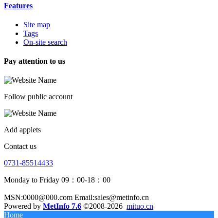
Features
Site map
Tags
On-site search
Pay attention to us
Follow public account
Add applets
Contact us
0731-85514433
Monday to Friday 09：00-18：00
MSN:0000@000.com Email:sales@metinfo.cn
Powered by
MetInfo 7.6
©2008-2026
mituo.cn
Home